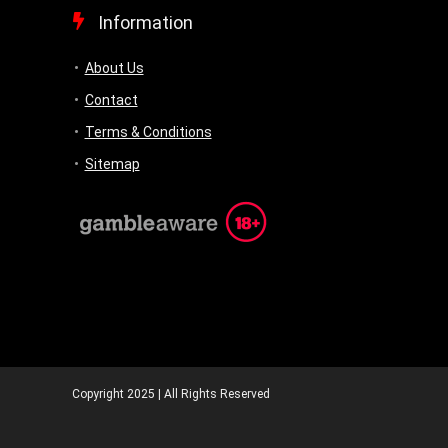
Information
About Us
Contact
Terms & Conditions
Sitemap
Copyright 2025 | All Rights Reserved