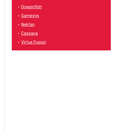
Dragonfish
Gamesys
Nektan
Cassava
Virtue Fusion