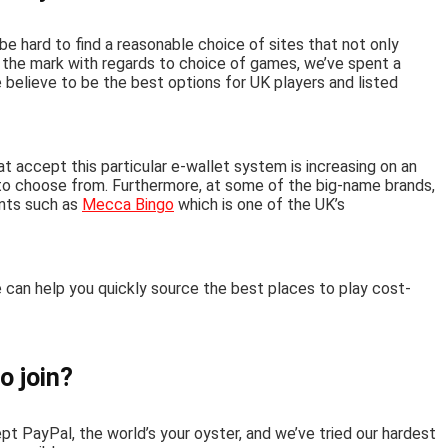
e hard to find a reasonable choice of sites that not only
t the mark with regards to choice of games, we’ve spent a
believe to be the best options for UK players and listed
t accept this particular e-wallet system is increasing on an
ns to choose from. Furthermore, at some of the big-name brands,
ants such as
Mecca Bingo
which is one of the UK’s
 can help you quickly source the best places to play cost-
o join?
t PayPal, the world’s your oyster, and we’ve tried our hardest