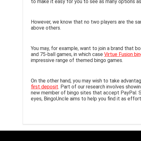
to make it easy for you to see as many options as
However, we know that no two players are the same
above others.
You may, for example, want to join a brand that bo
and 75-ball games, in which case
Virtue Fusion bin
impressive range of themed bingo games.
On the other hand, you may wish to take advanta
first deposit
. Part of our research involves showi
new member of bingo sites that accept PayPal. So
eyes, BingoUncle aims to help you find it as effort