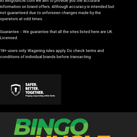
At Bingouncle.com we aim to provide you the accurate
information on brand offers. Although accuracy is intended but
not guaranteed due to unforseen changes made by the
operators at odd times.
Guarantee :- We guarantee that all the sites listed here are UK
Licensed.
18+ users only. Wagering rules apply. Do check terms and
conditions of individual brands before transacting.