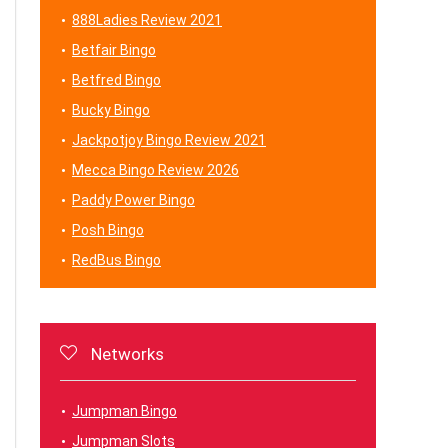
888Ladies Review 2021
Betfair Bingo
Betfred Bingo
Bucky Bingo
Jackpotjoy Bingo Review 2021
Mecca Bingo Review 2026
Paddy Power Bingo
Posh Bingo
RedBus Bingo
Networks
Jumpman Bingo
Jumpman Slots