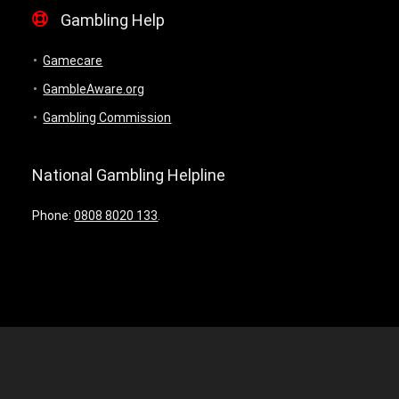
Gambling Help
Gamecare
GambleAware.org
Gambling Commission
National Gambling Helpline
Phone:
0808 8020 133
.