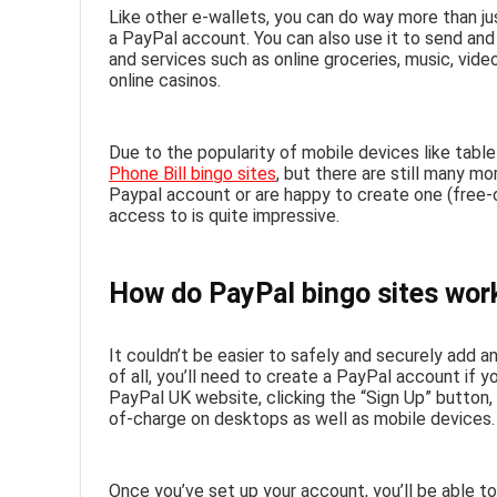
Like other e-wallets, you can do way more than j
a PayPal account. You can also use it to send and
and services such as online groceries, music, vid
online casinos.
Due to the popularity of mobile devices like tabl
Phone Bill bingo sites
, but there are still many mo
Paypal account or are happy to create one (free-o
access to is quite impressive.
How do PayPal bingo sites wor
It couldn’t be easier to safely and securely add a
of all, you’ll need to create a PayPal account if y
PayPal UK website, clicking the “Sign Up” button, 
of-charge on desktops as well as mobile devices.
Once you’ve set up your account, you’ll be able to 