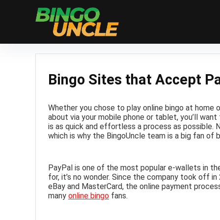
Bingo Sites that Accept P
Whether you chose to play online bingo at home o
about via your mobile phone or tablet, you’ll wan
is as quick and effortless a process as possible. 
which is why the BingoUncle team is a big fan of 
PayPal is one of the most popular e-wallets in the
for, it’s no wonder. Since the company took off i
eBay and MasterCard, the online payment process
many
online bingo
fans.