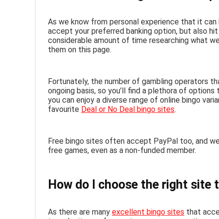
As we know from personal experience that it can b
accept your preferred banking option, but also hi
considerable amount of time researching what we 
them on this page.
Fortunately, the number of gambling operators tha
ongoing basis, so you’ll find a plethora of optio
you can enjoy a diverse range of online bingo vari
favourite
Deal or No Deal bingo sites
.
Free bingo sites often accept PayPal too, and we
free games, even as a non-funded member.
How do I choose the right site t
As there are many
excellent bingo sites
that accep