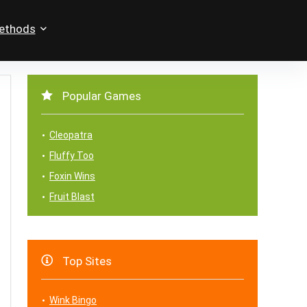
ethods
Popular Games
Cleopatra
Fluffy Too
Foxin Wins
Fruit Blast
Top Sites
Wink Bingo