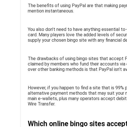
The benefits of using PayPal are that making pay
mention instantaneous.
You also don’t need to have anything essential to
card. Many players love the added levels of secur
supply your chosen bingo site with any financial de
The drawbacks of using bingo sites that accept
claimed by members who fund their accounts via e
over other banking methods is that PayPal isn’t av
However, if you happen to find a site that is 99% p
alternative payment methods that may suit your ne
main e-wallets, plus many operators accept debit 
Wire Transfer.
Which online bingo sites accep