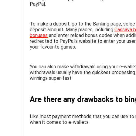
PayPal.
To make a deposit, go to the Banking page, selec
deposit amount. Many places, including
Cassava b
bonuses
and enter reload bonus codes when adding
redirected to PayPal’s website to enter your user
your favourite games.
You can also make withdrawals using your e-wallet
withdrawals usually have the quickest processing 
winnings super-fast.
Are there any drawbacks to bin
Like most payment methods that you can use to m
when it comes to e-wallets.