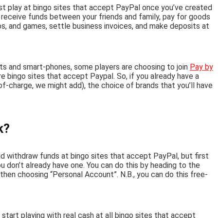
ust play at bingo sites that accept PayPal once you’ve created
 receive funds between your friends and family, pay for goods
eos, and games, settle business invoices, and make deposits at
ets and smart-phones, some players are choosing to join
Pay by
re bingo sites that accept Paypal. So, if you already have a
f-charge, we might add), the choice of brands that you’ll have
k?
nd withdraw funds at bingo sites that accept PayPal, but first
ou don’t already have one. You can do this by heading to the
then choosing “Personal Account”. N.B., you can do this free-
start playing with real cash at all bingo sites that accept