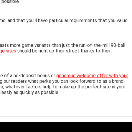
 possible.
, and that you’ll have particular requirements that you value
asts more game variants than just the run-of-the-mill 90-ball
go sites
should be right up their street thanks to their
ge of a no-deposit bonus or
generous welcome offer with your
ng our readers what perks you can look forward to as a brand-
, whatever factors help to make up the perfect site in your
lessly as quickly as possible.