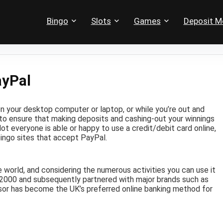
Bingo
Slots
Games
Deposit M
ayPal
n your desktop computer or laptop, or while you’re out and
t to ensure that making deposits and cashing-out your winnings
Not everyone is able or happy to use a credit/debit card online,
bingo sites that accept PayPal.
 world, and considering the numerous activities you can use it
n 2000 and subsequently partnered with major brands such as
or has become the UK’s preferred online banking method for