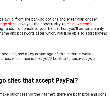
t PayPal from the banking options and enter your chosen
ingo sites
, give you the opportunity to
claim welcome
 funds. To complete your transaction, you’ll be temporarily
name and password, after which, you’ll be able to start playing
 account, and a key advantage of this is that e-wallet
times, which means that you’ll be able to cash-out your
go sites that accept PayPal?
ake purchases via the internet, there are both pros and cons