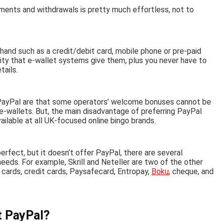
ments and withdrawals is pretty much effortless, not to
-hand such as a credit/debit card, mobile phone or pre-paid
ity that e-wallet systems give them, plus you never have to
tails.
 PayPal are that some operators’ welcome bonuses cannot be
-wallets. But, the main disadvantage of preferring PayPal
ailable at all UK-focused online bingo brands.
erfect, but it doesn’t offer PayPal, there are several
eds. For example, Skrill and Neteller are two of the other
cards, credit cards, Paysafecard, Entropay,
Boku
, cheque, and
t PayPal?