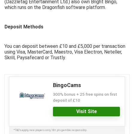
(Dazzletag Entertainment Ltd.) also own Bright Bingo,
which runs on the Dragonfish software platform.
Deposit Methods
You can deposit between £10 and £5,000 per transaction
using Visa, MasterCard, Maestro, Visa Electron, Neteller,
Skrill, Paysafecard or Trustly.
BingoCams
300% bonus + 25 free spins on first
deposit of £10
Visit Site
*T&C's apply, new players only, 18+, pls gamble responsibly.