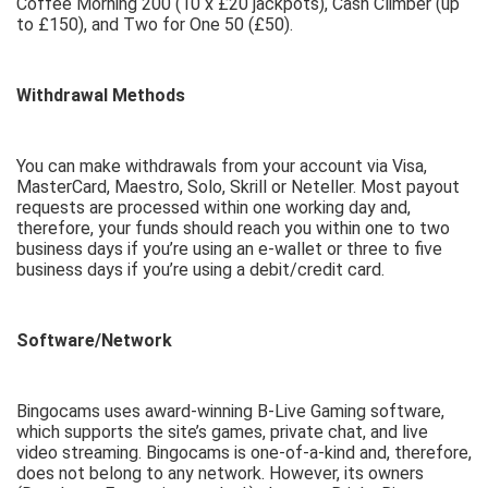
Coffee Morning 200 (10 x £20 jackpots), Cash Climber (up
to £150), and Two for One 50 (£50).
Withdrawal Methods
You can make withdrawals from your account via Visa,
MasterCard, Maestro, Solo, Skrill or Neteller. Most payout
requests are processed within one working day and,
therefore, your funds should reach you within one to two
business days if you’re using an e-wallet or three to five
business days if you’re using a debit/credit card.
Software/Network
Bingocams uses award-winning B-Live Gaming software,
which supports the site’s games, private chat, and live
video streaming. Bingocams is one-of-a-kind and, therefore,
does not belong to any network. However, its owners