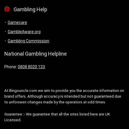
Gambling Help
Gamecare
GambleAware.org
Gambling Commission
National Gambling Helpline
Phone:
0808 8020 133
.
At Bingouncle.com we aim to provide you the accurate information on
brand offers. Although accuracy is intended but not guaranteed due
to unforseen changes made by the operators at odd times.
Guarantee :- We guarantee that all the sites listed here are UK
Licensed.