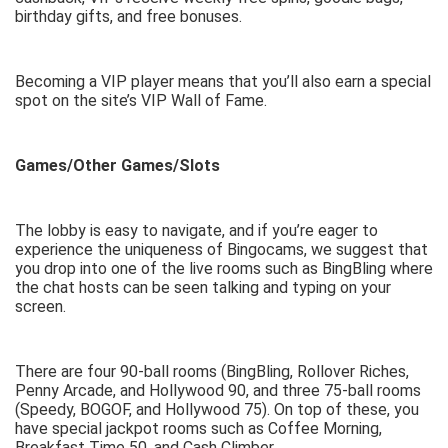
birthday gifts, and free bonuses.
Becoming a VIP player means that you’ll also earn a special
spot on the site’s VIP Wall of Fame.
Games/Other Games/Slots
The lobby is easy to navigate, and if you’re eager to
experience the uniqueness of Bingocams, we suggest that
you drop into one of the live rooms such as BingBling where
the chat hosts can be seen talking and typing on your
screen.
There are four 90-ball rooms (BingBling, Rollover Riches,
Penny Arcade, and Hollywood 90, and three 75-ball rooms
(Speedy, BOGOF, and Hollywood 75). On top of these, you
have special jackpot rooms such as Coffee Morning,
Breakfast Time 50, and Cash Climber.