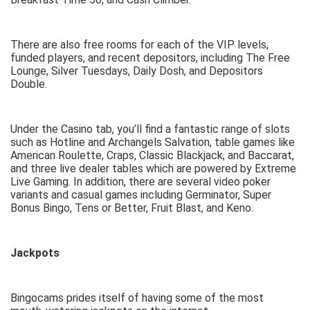
There are also free rooms for each of the VIP levels,
funded players, and recent depositors, including The Free
Lounge, Silver Tuesdays, Daily Dosh, and Depositors
Double.
Under the Casino tab, you’ll find a fantastic range of slots
such as Hotline and Archangels Salvation, table games like
American Roulette, Craps, Classic Blackjack, and Baccarat,
and three live dealer tables which are powered by Extreme
Live Gaming. In addition, there are several video poker
variants and casual games including Germinator, Super
Bonus Bingo, Tens or Better, Fruit Blast, and Keno.
Jackpots
Bingocams prides itself of having some of the most