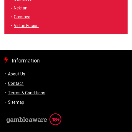
Nektan
Cassava
Virtue Fusion
Information
About Us
Contact
Terms & Conditions
Sitemap