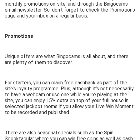
monthly promotions on-site, and through the Bingocams
email newsletter. So, don’t forget to check the Promotions
page and your inbox on a regular basis.
Promotions
Unique offers are what Bingocams is all about, and there
are plenty of them to discover.
For starters, you can claim free cashback as part of the
site’s loyalty programme. Plus, although it’s not necessarily
to have a webcam or use one while you’re playing at the
site, you can enjoy 15% extra on top of your full house in
selected jackpot rooms if you allow your Live Win Moment
to be recorded and published.
There are also seasonal specials such as the Spin
Spooktacular where you can win free spins as well as cash,