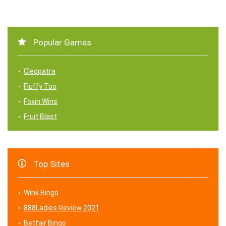
Popular Games
Cleopatra
Fluffy Too
Foxin Wins
Fruit Blast
Top Sites
Wink Bingo
888Ladies Review 2021
Betfair Bingo