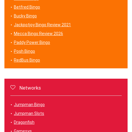
Betfred Bingo
Bucky Bingo
Jackpotjoy Bingo Review 2021
Mecca Bingo Review 2026
Paddy Power Bingo
Posh Bingo
RedBus Bingo
Networks
Jumpman Bingo
Jumpman Slots
Dragonfish
Gamesys