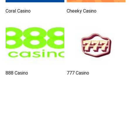
Coral Casino
Cheeky Casino
888 Casino
777 Casino