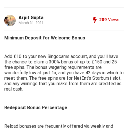
Arpit Gupta
209
Views
March 31, 2021
Minimum Deposit for Welcome Bonus
Add £10 to your new Bingocams account, and you’ll have
the chance to claim a 300% bonus of up to £150 and 25
free spins. The bonus wagering requirements are
wonderfully low at just 1x, and you have 42 days in which to
meet them. The free spins are for NetEnt’s Starburst slot,
and any winnings that you make from them are credited as
real cash.
Redeposit Bonus Percentage
Reload bonuses are frequently offered via weekly and