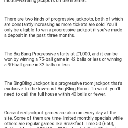
mouth-watering jackpots on the internet.
There are two kinds of progressive jackpots, both of which
are constantly increasing as more tickets are sold. You’ll
only be eligible to win a progressive jackpot if you’ve made
a deposit in the past three months.
The Big Bang Progressive starts at £1,000, and it can be
won by winning a 75-ball game in 42 balls or less or winning
a 90-ball game in 32 balls or less.
The BingBling Jackpot is a progressive room jackpot that’s
exclusive to the low-cost BingBling Room. To win it, you’ll
need to call the full house within 40 balls or fewer.
Guaranteed jackpot games are also run every day at the
site. Some of them are time-limited monthly specials while
others are regular games like Breakfast Time 50 (£50),