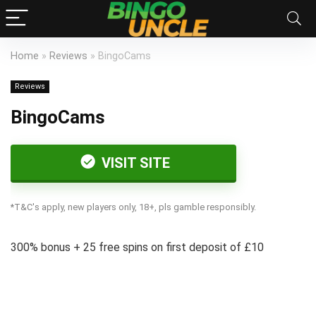
Home
»
Reviews
»
BingoCams
Reviews
BingoCams
VISIT SITE
*T&C's apply, new players only, 18+, pls gamble responsibly.
300% bonus + 25 free spins on first deposit of £10