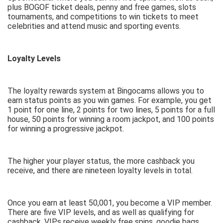
plus BOGOF ticket deals, penny and free games, slots
tournaments, and competitions to win tickets to meet
celebrities and attend music and sporting events.
Loyalty Levels
The loyalty rewards system at Bingocams allows you to
earn status points as you win games. For example, you get
1 point for one line, 2 points for two lines, 5 points for a full
house, 50 points for winning a room jackpot, and 100 points
for winning a progressive jackpot.
The higher your player status, the more cashback you
receive, and there are nineteen loyalty levels in total.
Once you earn at least 50,001, you become a VIP member.
There are five VIP levels, and as well as qualifying for
cashback, VIPs receive weekly free spins, goodie bags,