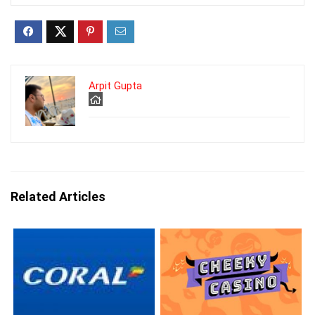
Arpit Gupta
Related Articles