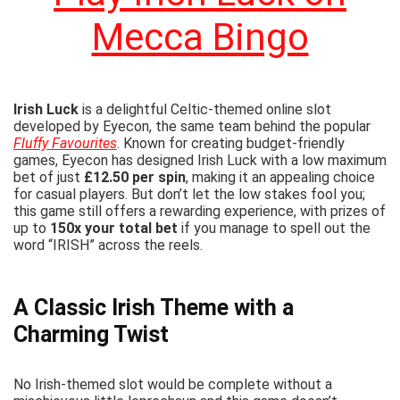
Mecca Bingo
Irish Luck
is a delightful Celtic-themed online slot
developed by Eyecon, the same team behind the popular
Fluffy Favourites
. Known for creating budget-friendly
games, Eyecon has designed Irish Luck with a low maximum
bet of just
£12.50 per spin
, making it an appealing choice
for casual players. But don’t let the low stakes fool you;
this game still offers a rewarding experience, with prizes of
up to
150x your total bet
if you manage to spell out the
word “IRISH” across the reels.
A Classic Irish Theme with a
Charming Twist
No Irish-themed slot would be complete without a