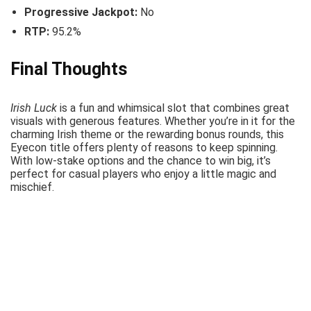
Progressive Jackpot:
No
RTP:
95.2%
Final Thoughts
Irish Luck
is a fun and whimsical slot that combines great
visuals with generous features. Whether you’re in it for the
charming Irish theme or the rewarding bonus rounds, this
Eyecon title offers plenty of reasons to keep spinning.
With low-stake options and the chance to win big, it’s
perfect for casual players who enjoy a little magic and
mischief.