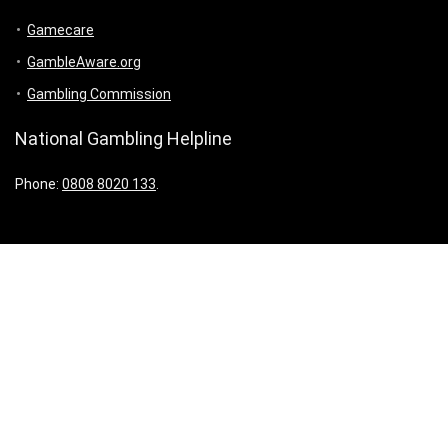
Gamecare
GambleAware.org
Gambling Commission
National Gambling Helpline
Phone:
0808 8020 133
.
At Bingouncle.com we aim to provide you the accurate information on
brand offers. Although accuracy is intended but not guaranteed due
to unforseen changes made by the operators at odd times.
Guarantee :- We guarantee that all the sites listed here are UK
Licensed.
18+ users only. Wagering rules apply. Do check terms and conditions
of individual brands before transacting.