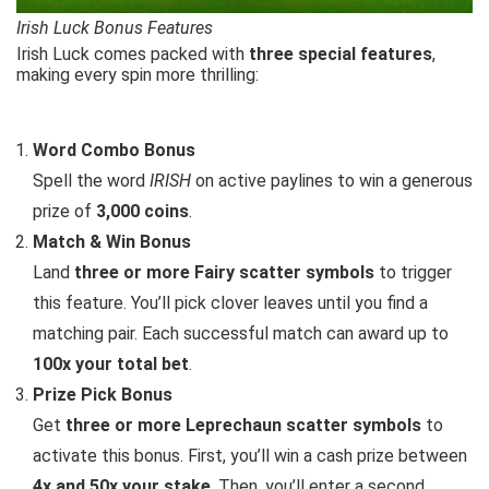
Irish Luck Bonus Features
Irish Luck comes packed with
three special features
,
making every spin more thrilling:
Word Combo Bonus
Spell the word
IRISH
on active paylines to win a generous
prize of
3,000 coins
.
Match & Win Bonus
Land
three or more Fairy scatter symbols
to trigger
this feature. You’ll pick clover leaves until you find a
matching pair. Each successful match can award up to
100x your total bet
.
Prize Pick Bonus
Get
three or more Leprechaun scatter symbols
to
activate this bonus. First, you’ll win a cash prize between
4x and 50x your stake
. Then, you’ll enter a second