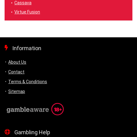
Cassava
Virtue Fusion
Information
About Us
Contact
Terms & Conditions
Sitemap
Gambling Help