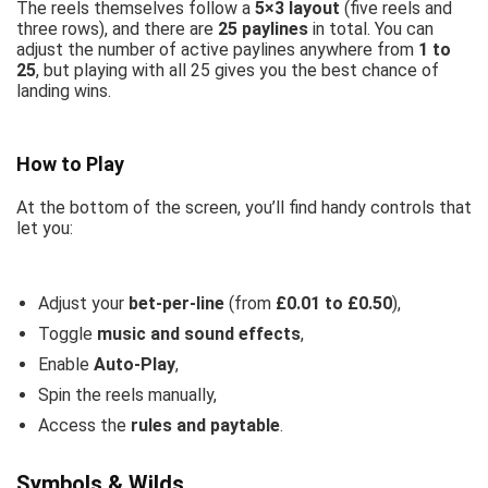
The reels themselves follow a
5×3 layout
(five reels and
three rows), and there are
25 paylines
in total. You can
adjust the number of active paylines anywhere from
1 to
25
, but playing with all 25 gives you the best chance of
landing wins.
How to Play
At the bottom of the screen, you’ll find handy controls that
let you:
Adjust your
bet-per-line
(from
£0.01 to £0.50
),
Toggle
music and sound effects
,
Enable
Auto-Play
,
Spin the reels manually,
Access the
rules and paytable
.
Symbols & Wilds