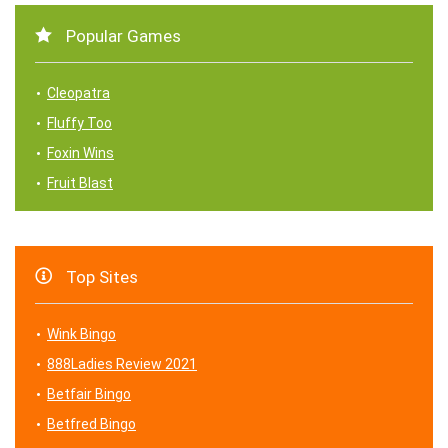
Popular Games
Cleopatra
Fluffy Too
Foxin Wins
Fruit Blast
Top Sites
Wink Bingo
888Ladies Review 2021
Betfair Bingo
Betfred Bingo