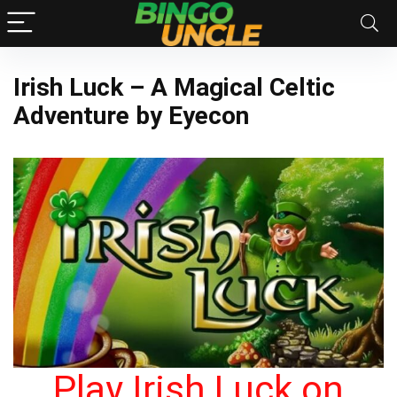
Irish Luck – A Magical Celtic
Adventure by Eyecon
Play Irish Luck on