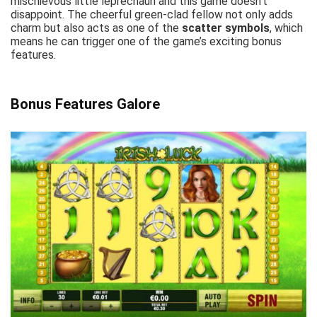
mischievous little leprechaun and this game doesn’t
disappoint. The cheerful green-clad fellow not only adds
charm but also acts as one of the
scatter symbols
, which
means he can trigger one of the game’s exciting bonus
features.
Bonus Features Galore