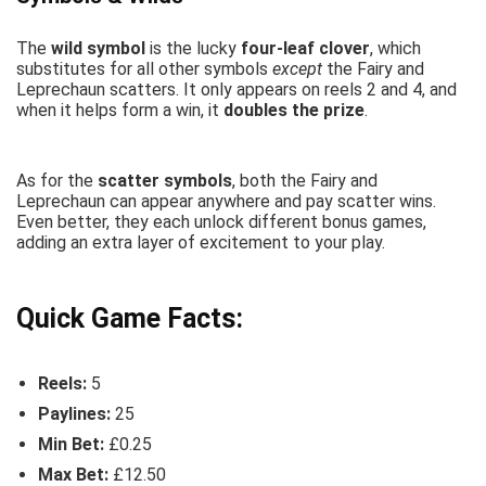
The
wild symbol
is the lucky
four-leaf clover
, which
substitutes for all other symbols
except
the Fairy and
Leprechaun scatters. It only appears on reels 2 and 4, and
when it helps form a win, it
doubles the prize
.
As for the
scatter symbols
, both the Fairy and
Leprechaun can appear anywhere and pay scatter wins.
Even better, they each unlock different bonus games,
adding an extra layer of excitement to your play.
Quick Game Facts:
Reels:
5
Paylines:
25
Min Bet:
£0.25
Max Bet:
£12.50