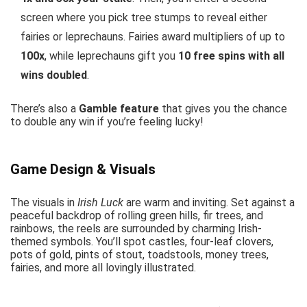
screen where you pick tree stumps to reveal either
fairies or leprechauns. Fairies award multipliers of up to
100x
, while leprechauns gift you
10 free spins with all
wins doubled
.
There’s also a
Gamble feature
that gives you the chance
to double any win if you’re feeling lucky!
Game Design & Visuals
The visuals in
Irish Luck
are warm and inviting. Set against a
peaceful backdrop of rolling green hills, fir trees, and
rainbows, the reels are surrounded by charming Irish-
themed symbols. You’ll spot castles, four-leaf clovers,
pots of gold, pints of stout, toadstools, money trees,
fairies, and more all lovingly illustrated.