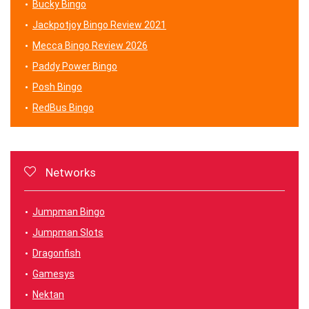
Bucky Bingo
Jackpotjoy Bingo Review 2021
Mecca Bingo Review 2026
Paddy Power Bingo
Posh Bingo
RedBus Bingo
Networks
Jumpman Bingo
Jumpman Slots
Dragonfish
Gamesys
Nektan