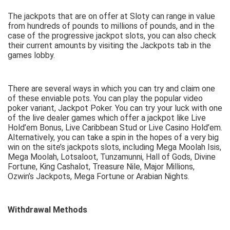
The jackpots that are on offer at Sloty can range in value
from hundreds of pounds to millions of pounds, and in the
case of the progressive jackpot slots, you can also check
their current amounts by visiting the Jackpots tab in the
games lobby.
There are several ways in which you can try and claim one
of these enviable pots. You can play the popular video
poker variant, Jackpot Poker. You can try your luck with one
of the live dealer games which offer a jackpot like Live
Hold’em Bonus, Live Caribbean Stud or Live Casino Hold’em.
Alternatively, you can take a spin in the hopes of a very big
win on the site’s jackpots slots, including Mega Moolah Isis,
Mega Moolah, Lotsaloot, Tunzamunni, Hall of Gods, Divine
Fortune, King Cashalot, Treasure Nile, Major Millions,
Ozwin’s Jackpots, Mega Fortune or Arabian Nights.
Withdrawal Methods