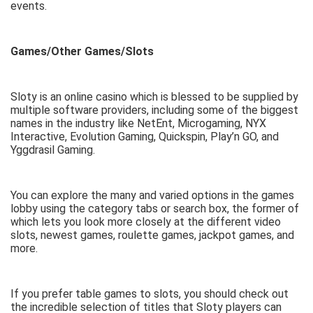
events.
Games/Other Games/Slots
Sloty is an online casino which is blessed to be supplied by
multiple software providers, including some of the biggest
names in the industry like NetEnt, Microgaming, NYX
Interactive, Evolution Gaming, Quickspin, Play’n GO, and
Yggdrasil Gaming.
You can explore the many and varied options in the games
lobby using the category tabs or search box, the former of
which lets you look more closely at the different video
slots, newest games, roulette games, jackpot games, and
more.
If you prefer table games to slots, you should check out
the incredible selection of titles that Sloty players can