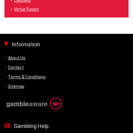
Cassava
Virtue Fusion
Information
About Us
Contact
Terms & Conditions
Sitemap
Gambling Help