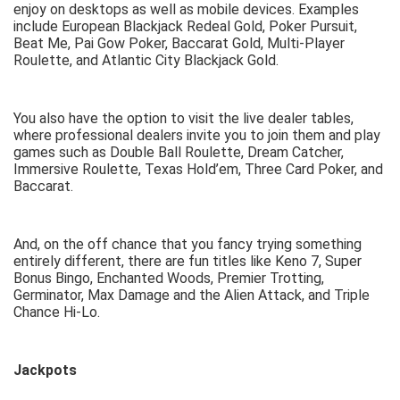
enjoy on desktops as well as mobile devices. Examples
include European Blackjack Redeal Gold, Poker Pursuit,
Beat Me, Pai Gow Poker, Baccarat Gold, Multi-Player
Roulette, and Atlantic City Blackjack Gold.
You also have the option to visit the live dealer tables,
where professional dealers invite you to join them and play
games such as Double Ball Roulette, Dream Catcher,
Immersive Roulette, Texas Hold’em, Three Card Poker, and
Baccarat.
And, on the off chance that you fancy trying something
entirely different, there are fun titles like Keno 7, Super
Bonus Bingo, Enchanted Woods, Premier Trotting,
Germinator, Max Damage and the Alien Attack, and Triple
Chance Hi-Lo.
Jackpots