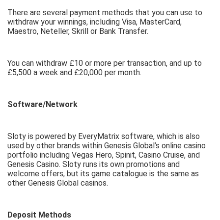
There are several payment methods that you can use to
withdraw your winnings, including Visa, MasterCard,
Maestro, Neteller, Skrill or Bank Transfer.
You can withdraw £10 or more per transaction, and up to
£5,500 a week and £20,000 per month.
Software/Network
Sloty is powered by EveryMatrix software, which is also
used by other brands within Genesis Global’s online casino
portfolio including Vegas Hero, Spinit, Casino Cruise, and
Genesis Casino. Sloty runs its own promotions and
welcome offers, but its game catalogue is the same as
other Genesis Global casinos.
Deposit Methods