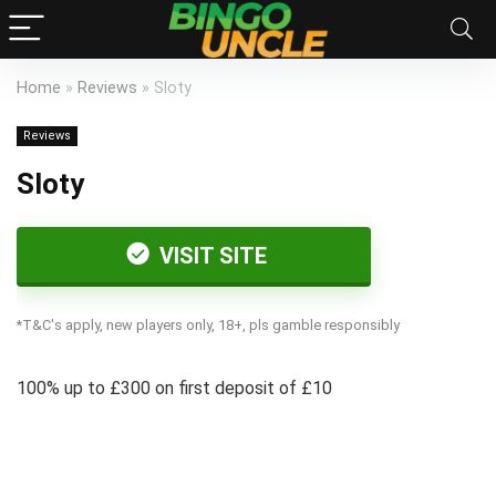
Home
»
Reviews
»
Sloty
Reviews
Sloty
VISIT SITE
*T&C's apply, new players only, 18+, pls gamble responsibly
100% up to £300 on first deposit of £10