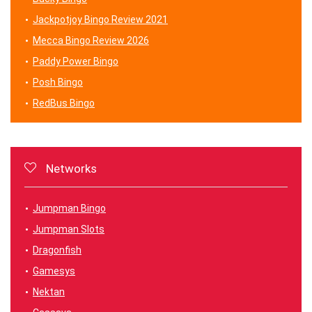
Jackpotjoy Bingo Review 2021
Mecca Bingo Review 2026
Paddy Power Bingo
Posh Bingo
RedBus Bingo
Networks
Jumpman Bingo
Jumpman Slots
Dragonfish
Gamesys
Nektan