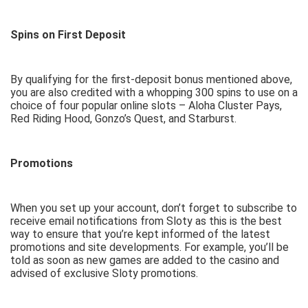
Spins on First Deposit
By qualifying for the first-deposit bonus mentioned above,
you are also credited with a whopping 300 spins to use on a
choice of four popular online slots – Aloha Cluster Pays,
Red Riding Hood, Gonzo’s Quest, and Starburst.
Promotions
When you set up your account, don’t forget to subscribe to
receive email notifications from Sloty as this is the best
way to ensure that you’re kept informed of the latest
promotions and site developments. For example, you’ll be
told as soon as new games are added to the casino and
advised of exclusive Sloty promotions.