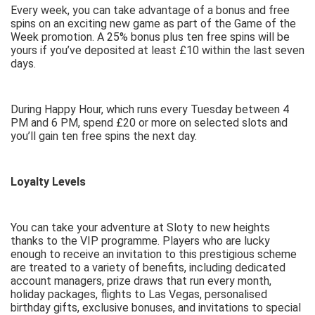
Every week, you can take advantage of a bonus and free
spins on an exciting new game as part of the Game of the
Week promotion. A 25% bonus plus ten free spins will be
yours if you’ve deposited at least £10 within the last seven
days.
During Happy Hour, which runs every Tuesday between 4
PM and 6 PM, spend £20 or more on selected slots and
you’ll gain ten free spins the next day.
Loyalty Levels
You can take your adventure at Sloty to new heights
thanks to the VIP programme. Players who are lucky
enough to receive an invitation to this prestigious scheme
are treated to a variety of benefits, including dedicated
account managers, prize draws that run every month,
holiday packages, flights to Las Vegas, personalised
birthday gifts, exclusive bonuses, and invitations to special