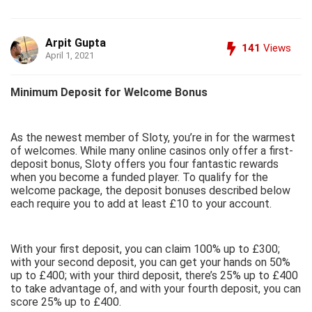
Arpit Gupta
141
Views
April 1, 2021
Minimum Deposit for Welcome Bonus
As the newest member of Sloty, you’re in for the warmest
of welcomes. While many online casinos only offer a first-
deposit bonus, Sloty offers you four fantastic rewards
when you become a funded player. To qualify for the
welcome package, the deposit bonuses described below
each require you to add at least £10 to your account.
With your first deposit, you can claim 100% up to £300;
with your second deposit, you can get your hands on 50%
up to £400; with your third deposit, there’s 25% up to £400
to take advantage of, and with your fourth deposit, you can
score 25% up to £400.