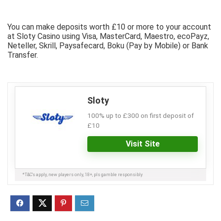
You can make deposits worth £10 or more to your account
at Sloty Casino using Visa, MasterCard, Maestro, ecoPayz,
Neteller, Skrill, Paysafecard, Boku (Pay by Mobile) or Bank
Transfer.
Sloty
100% up to £300 on first deposit of
£10
Visit Site
*T&C's apply, new players only, 18+, pls gamble responsibly