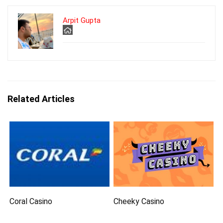
Arpit Gupta
Related Articles
Coral Casino
Cheeky Casino