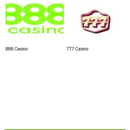
888 Casino
777 Casino