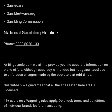
Gamecare
GambleAware.org
Gambling Commission
National Gambling Helpline
Phone:
0808 8020 133
.
At Bingouncle.com we aim to provide you the accurate information on
brand offers. Although accuracy is intended but not guaranteed due
to unforseen changes made by the operators at odd times.
Guarantee :- We guarantee that all the sites listed here are UK
Licensed.
18+ users only. Wagering rules apply. Do check terms and conditions
of individual brands before transacting.