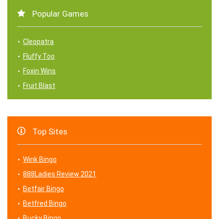
Popular Games
Cleopatra
Fluffy Too
Foxin Wins
Fruit Blast
Top Sites
Wink Bingo
888Ladies Review 2021
Betfair Bingo
Betfred Bingo
Bucky Bingo