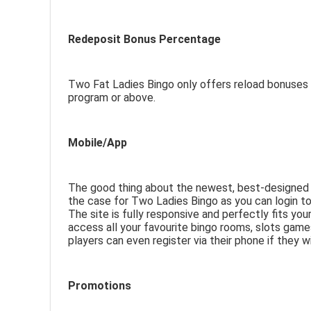
Redeposit Bonus Percentage
Two Fat Ladies Bingo only offers reload bonuses f
program or above.
Mobile/App
The good thing about the newest, best-designed bin
the case for Two Ladies Bingo as you can login to
The site is fully responsive and perfectly fits yo
access all your favourite bingo rooms, slots gam
players can even register via their phone if they w
Promotions