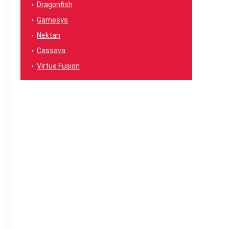
Dragonfish
Gamesys
Nektan
Cassava
Virtue Fusion