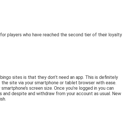
or players who have reached the second tier of their loyalty
go sites is that they don’t need an app. This is definitely
 the site via your smartphone or tablet browser with ease.
ur smartphone’s screen size. Once you’re logged in you can
es and despite and withdraw from your account as usual. New
ish.