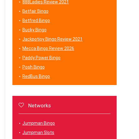
888Ladies Review 2021
Betfair Bingo
Betfred Bingo
Bucky Bingo
Jackpotjoy Bingo Review 2021
Mecca Bingo Review 2026
Paddy Power Bingo
Posh Bingo
RedBus Bingo
Networks
Jumpman Bingo
Jumpman Slots