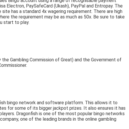
ies Bingo account using a range of recognisable payment
Visa Electron, PaySafeCard (Ukash), PayPal and Entropay. The
 site has a standard 4x wagering requirement. There are high
where the requirement may be as much as 50x. Be sure to take
 start to play.
by the Gambling Commission of Great) and the Government of
 Commissioner.
ish bingo network and software platform. This allows it to
s for some of its bigger jackpot prizes. It also ensures it has
 players. Dragonfish is one of the most popular bingo networks
 company, one of the leading brands in the online gambling