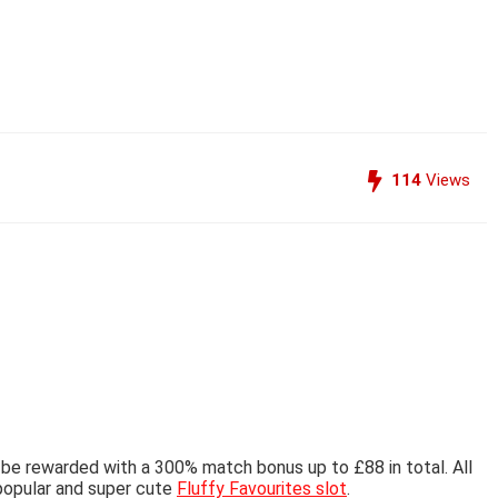
114
Views
 be rewarded with a 300% match bonus up to £88 in total. All
 popular and super cute
Fluffy Favourites slot
.