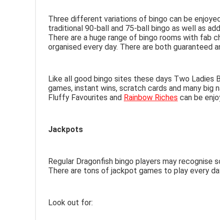
Three different variations of bingo can be enjoye
traditional 90-ball and 75-ball bingo as well as ad
There are a huge range of bingo rooms with fab 
organised every day. There are both guaranteed an
Like all good bingo sites these days Two Ladies B
games, instant wins, scratch cards and many big 
Fluffy Favourites and
Rainbow Riches
can be enjoy
Jackpots
Regular Dragonfish bingo players may recognise s
There are tons of jackpot games to play every da
Look out for: