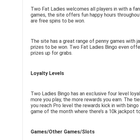
Two Fat Ladies welcomes all players in with a fan
games, the site offers fun happy hours throughou
are free spins to be won.
The site has a great range of penny games with j
prizes to be won. Two Fat Ladies Bingo even off
prizes up for grabs.
Loyalty Levels
Two Ladies Bingo has an exclusive four level loya
more you play, the more rewards you earn. The ti
you reach Pro level the rewards kick in with bingo
game of the month where there’s a 10k jackpot to 
Games/Other Games/Slots