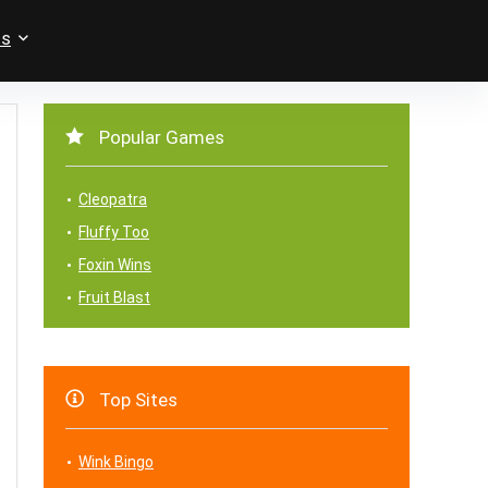
ds
Popular Games
Cleopatra
Fluffy Too
Foxin Wins
Fruit Blast
Top Sites
Wink Bingo