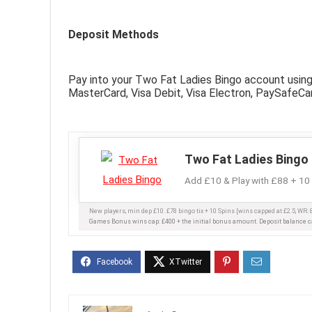
Deposit Methods
Pay into your Two Fat Ladies Bingo account using
MasterCard, Visa Debit, Visa Electron, PaySafeCa
Two Fat Ladies Bingo
Add £10 & Play with £88 + 10
New players, min dep £10. £78 bingo tix + 10 Spins [wins capped at £2.5, WR: 85
Games Bonus wins cap: £400 + the initial bonus amount. Deposit balance ca