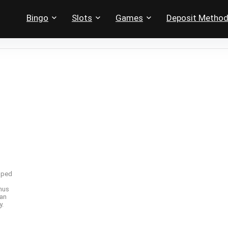
Bingo
Slots
Games
Deposit Metho
apped
onus
can
y.