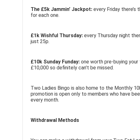
The £5k Jammin’ Jackpot:
every Friday there’s 
for each one.
£1k Wishful Thursday:
every Thursday night ther
just 25p.
£10k Sunday Funday:
one worth pre-buying your 
£10,000 so definitely can’t be missed.
Two Ladies Bingo is also home to the Monthly 10
promotion is open only to members who have been
every month.
Withdrawal Methods