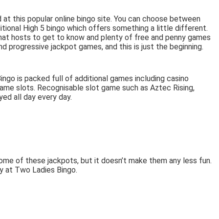
d at this popular online bingo site. You can choose between
ditional High 5 bingo which offers something a little different.
chat hosts to get to know and plenty of free and penny games
d progressive jackpot games, and this is just the beginning.
ingo is packed full of additional games including casino
name slots. Recognisable slot game such as Aztec Rising,
ed all day every day.
ome of these jackpots, but it doesn’t make them any less fun.
y at Two Ladies Bingo.