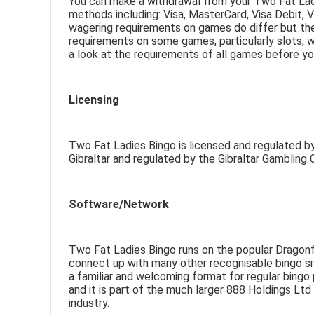
You can make a withdrawal from your Two Fat Lad
methods including: Visa, MasterCard, Visa Debit, 
wagering requirements on games do differ but the
requirements on some games, particularly slots, 
a look at the requirements of all games before you
Licensing
Two Fat Ladies Bingo is licensed and regulated 
Gibraltar and regulated by the Gibraltar Gambling
Software/Network
Two Fat Ladies Bingo runs on the popular Dragonf
connect up with many other recognisable bingo site
a familiar and welcoming format for regular bingo
and it is part of the much larger 888 Holdings Ltd
industry.