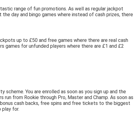
tastic range of fun promotions. As well as regular jackpot
t the day and bingo games where instead of cash prizes, there
ackpots up to £50 and free games where there are real cash
ers games for unfunded players where there are £1 and £2
lty scheme. You are enrolled as soon as you sign up and the
ers run from Rookie through Pro, Master and Champ. As soon as
 bonus cash backs, free spins and free tickets to the biggest
play for.