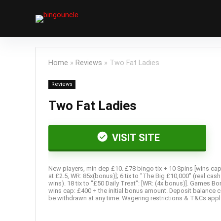
Home
»
Reviews
»
Two Fat Ladies
Reviews
Two Fat Ladies
VISIT SITE
New players, min dep £10. £78 bingo tix + 10 Spins [wins c
at £2.5, WR: 85x(bonus)]; 6 tix to "The Big £10,000" (real cash
wins). 18 tix to "£50 Daily Treat": [WR: (4x bonus)]. Games B
wins cap: £400 + the initial bonus amount. Deposit balance 
be withdrawn at any time. Wagering restrictions & T&Cs appl