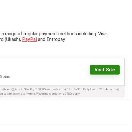
 a range of regular payment methods including: Visa,
rd (Ukash),
PayPal
and Entropay.
Visit Site
 Spins
x(bonus)]; 6 tix to "The Big £10,000" (real cash wins). 18 tix to "£50 Daily Treat": [WR: (4x bonus)].
n be withdrawn at any time. Wagering restrictions & T&Cs apply.