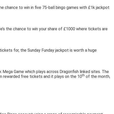
the chance to win in five 75-ball bingo games with £1k jackpot
e’s the chance to win your share of £1000 where tickets are
tickets for, the Sunday Funday jackpot is worth a huge
k Mega Game which plays across Dragonfish linked sites. The
th
 rewarded free tickets and it plays on the 10
of the month,