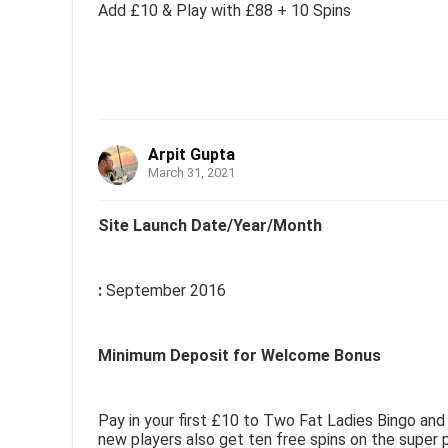
Add £10 & Play with £88 + 10 Spins
Arpit Gupta
March 31, 2021
Site Launch Date/Year/Month
:
September 2016
Minimum Deposit for Welcome Bonus
Pay in your first £10 to Two Fat Ladies Bingo and
new players also get ten free spins on the super